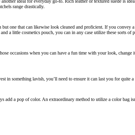
ther ideal for everyday go-to. Rich leather or textured suede is ideal, 
atchels range drastically.
n but one that can likewise look cleaned and proficient. If you convey a 
nd a little cosmetics pouch, you can in any case utilize these sorts of 
 those occasions when you can have a fun time with your look, change it
in something lavish, you’ll need to ensure it can last you for quite a 
 add a pop of color. An extraordinary method to utilize a color bag isn