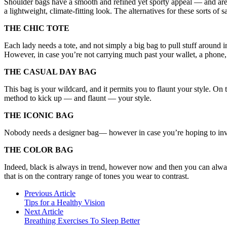
Shoulder bags have a smooth and refined yet sporty appeal — and are ano
a lightweight, climate-fitting look. The alternatives for these sorts of s
THE CHIC TOTE
Each lady needs a tote, and not simply a big bag to pull stuff around i
However, in case you’re not carrying much past your wallet, a phone, a
THE CASUAL DAY BAG
This bag is your wildcard, and it permits you to flaunt your style. On
method to kick up — and flaunt — your style.
THE ICONIC BAG
Nobody needs a designer bag— however in case you’re hoping to invest 
THE COLOR BAG
Indeed, black is always in trend, however now and then you can always
that is on the contrary range of tones you wear to contrast.
Previous Article
Tips for a Healthy Vision
Next Article
Breathing Exercises To Sleep Better