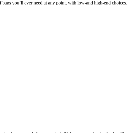
of bags you’ll ever need at any point, with low-and high-end choices.