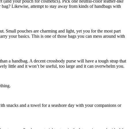
 (and your pouch for cosmetics). Pick one neutral-color leather-like
eir bag? Likewise, attempt to stay away from kinds of handbags with
out. Small pouches are charming and light, yet you for the most part
carry your basics. This is one of those bags you can mess around with
than a handbag. A decent crossbody purse will have a tough strap that
vely little and it won’t be useful, too large and it can overwhelm you.
ything.
with snacks and a towel for a seashore day with your companions or