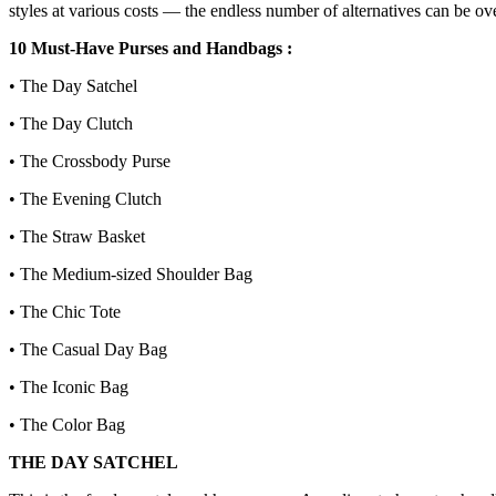
styles at various costs — the endless number of alternatives can be ov
10 Must-Have Purses and Handbags :
• The Day Satchel
• The Day Clutch
• The Crossbody Purse
• The Evening Clutch
• The Straw Basket
• The Medium-sized Shoulder Bag
• The Chic Tote
• The Casual Day Bag
• The Iconic Bag
• The Color Bag
THE DAY SATCHEL