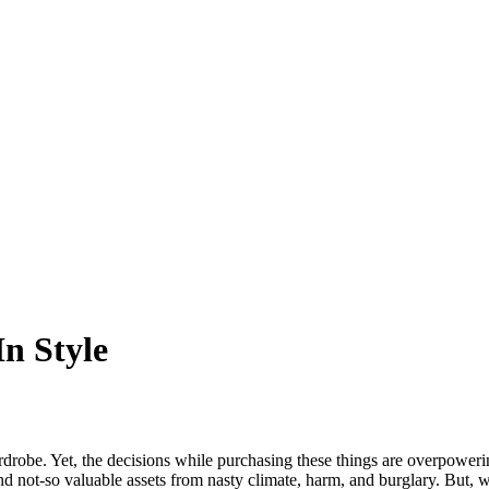
n Style
wardrobe. Yet, the decisions while purchasing these things are overpowe
and not-so valuable assets from nasty climate, harm, and burglary. But,