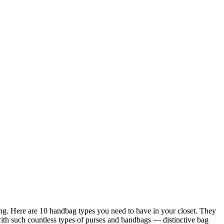
ring. Here are 10 handbag types you need to have in your closet. They
 with such countless types of purses and handbags — distinctive bag