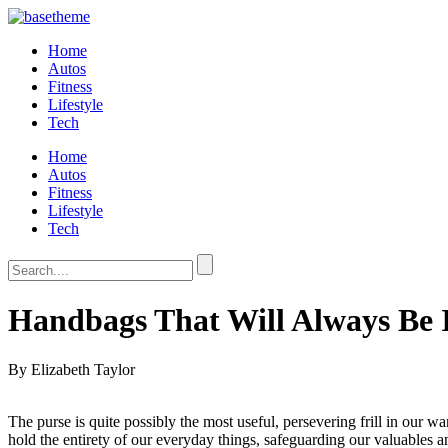
Home
Autos
Fitness
Lifestyle
Tech
Home
Autos
Fitness
Lifestyle
Tech
Handbags That Will Always Be I
By Elizabeth Taylor
The purse is quite possibly the most useful, persevering frill in our 
hold the entirety of our everyday things, safeguarding our valuables 