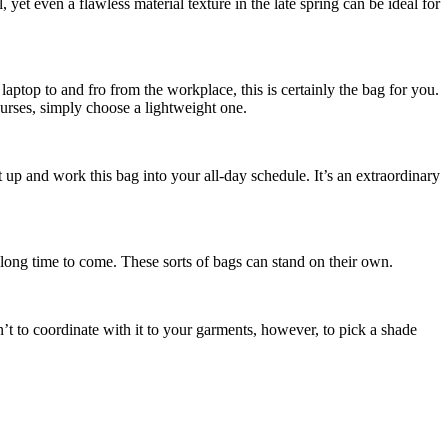
yet even a flawless material texture in the late spring can be ideal for
laptop to and fro from the workplace, this is certainly the bag for you.
purses, simply choose a lightweight one.
 up and work this bag into your all-day schedule. It’s an extraordinary
long time to come. These sorts of bags can stand on their own.
’t to coordinate with it to your garments, however, to pick a shade