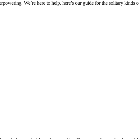
erpowering. We’re here to help, here’s our guide for the solitary kinds 