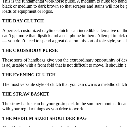
This is the fundamental workhorse purse. A medium to huge top handle 
black or medium to dark brown so that scrapes and stains will not be 
loads of equipment or logos.
THE DAY CLUTCH
A perfect, customized daytime clutch is an incredible alternative on t
can’t get more than lipstick and a cell phone in there. Attempt to pi
— you don’t need to spend a great deal on this sort of tote style, so ta
THE CROSSBODY PURSE
These sorts of handbags give you the extraordinary opportunity of de
is adjustable with a front fold that is not difficult to move. It should
THE EVENING CLUTCH
The most versatile style of clutch that you can own is a metallic clutch 
THE STRAW BASKET
The straw basket can be your go-to pack in the summer months. It can
with your regular things as you drive to work.
THE MEDIUM-SIZED SHOULDER BAG