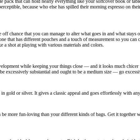
pack that can hold nearly everything like your softcover book or tablet
perceptible, because who else has spilled their morning espresso on th
he off chance that you can manage to alter what goes in and what stays 
ck one that has different pouches and a touch of measurement so you can 
ke a shot at playing with various materials and colors.
velopment while keeping your things close — and it looks much chicer 
n’t be excessively substantial and ought to be a medium size — go excessi
in gold or silver. It gives a classic appeal and goes effortlessly with an
 be more fun-loving than your different kinds of bags. Get it together 