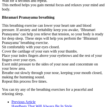
Wait for 4 seconds and repeat.
This method helps you gain mental focus and relaxes your mind and
body.
Bhramari Pranayama breathing
This breathing exercise can lower your heart rate and blood
pressure. If anxiety and irritability keep you awake, ‘Bhramari
Pranayama’ can help you relieve that tension, so your body is ready
for deep sleep. These steps will help you perform the ‘Bhramari
Pranayama’ breathing exercise.
Sit comfortably with your eyes closed.
Cover the cartilage of your ears with your thumbs.
Place your index fingers above your eyebrows and the rest of your
fingers over your eyes.
Exert mild pressure to the sides of your nose and concentrate on
your brow area.
Breathe out slowly through your nose, keeping your mouth closed,
making the humming sound.
Repeat this process five times.
You can try any of the breathing exercises for a peaceful and
relaxing sleep.
Previous Article
Handbags That Will Always Be In Style