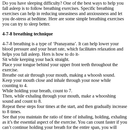
Do you have sleeping difficulty? One of the best ways to help you
fall asleep is to follow breathing exercises. Specific breathing
exercises can help in reducing uneasiness and anxiousness and let
you de-stress at bedtime. Here are some simple breathing exercises
you can try to sleep better.
4-7-8 breathing technique
4-7-8 breathing is a type of ‘Pranayama’. It can help lower your
blood pressure and your heart rate, which facilitates relaxation and
helps you fall asleep. Hers is how to do it-
Sit while keeping your back straight.
Place your tongue behind your upper front teeth throughout the
exercise.
Breathe out air through your mouth, making a whoosh sound.
Keep your mouth close and inhale through your nose while
counting to 4.
While holding your breath, count to 7.
Then, while exhaling through your mouth, make a whooshing
sound and count to 8.
Repeat these steps four times at the start, and then gradually increase
to 8 times.
See that you maintain the ratio of time of inhaling, holding, exhaling
as it’s the essential aspect of the exercise. You can count faster if you
can’t continue holding your breath for the entire span, you will