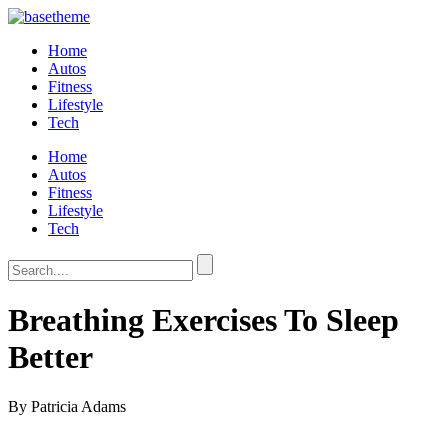
Home
Autos
Fitness
Lifestyle
Tech
Home
Autos
Fitness
Lifestyle
Tech
Breathing Exercises To Sleep
Better
By Patricia Adams