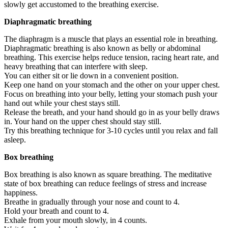
slowly get accustomed to the breathing exercise.
Diaphragmatic breathing
The diaphragm is a muscle that plays an essential role in breathing.
Diaphragmatic breathing is also known as belly or abdominal
breathing. This exercise helps reduce tension, racing heart rate, and
heavy breathing that can interfere with sleep.
You can either sit or lie down in a convenient position.
Keep one hand on your stomach and the other on your upper chest.
Focus on breathing into your belly, letting your stomach push your
hand out while your chest stays still.
Release the breath, and your hand should go in as your belly draws
in. Your hand on the upper chest should stay still.
Try this breathing technique for 3-10 cycles until you relax and fall
asleep.
Box breathing
Box breathing is also known as square breathing. The meditative
state of box breathing can reduce feelings of stress and increase
happiness.
Breathe in gradually through your nose and count to 4.
Hold your breath and count to 4.
Exhale from your mouth slowly, in 4 counts.