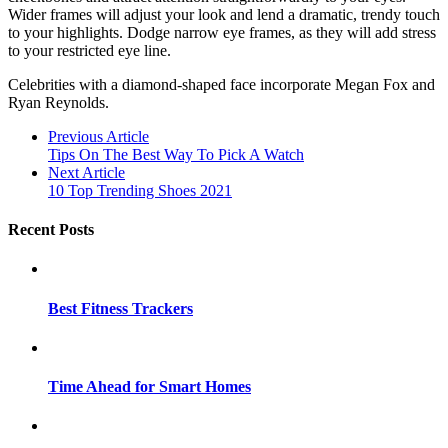
Wider frames will adjust your look and lend a dramatic, trendy touch
to your highlights. Dodge narrow eye frames, as they will add stress
to your restricted eye line.
Celebrities with a diamond-shaped face incorporate Megan Fox and
Ryan Reynolds.
Previous Article
Tips On The Best Way To Pick A Watch
Next Article
10 Top Trending Shoes 2021
Recent Posts
Best Fitness Trackers
Time Ahead for Smart Homes