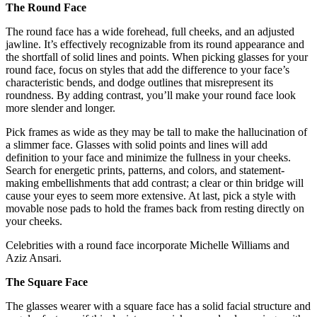
The Round Face
The round face has a wide forehead, full cheeks, and an adjusted
jawline. It’s effectively recognizable from its round appearance and
the shortfall of solid lines and points. When picking glasses for your
round face, focus on styles that add the difference to your face’s
characteristic bends, and dodge outlines that misrepresent its
roundness. By adding contrast, you’ll make your round face look
more slender and longer.
Pick frames as wide as they may be tall to make the hallucination of
a slimmer face. Glasses with solid points and lines will add
definition to your face and minimize the fullness in your cheeks.
Search for energetic prints, patterns, and colors, and statement-
making embellishments that add contrast; a clear or thin bridge will
cause your eyes to seem more extensive. At last, pick a style with
movable nose pads to hold the frames back from resting directly on
your cheeks.
Celebrities with a round face incorporate Michelle Williams and
Aziz Ansari.
The Square Face
The glasses wearer with a square face has a solid facial structure and