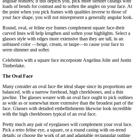
angular features; if this depicts you, pick more slender casings with
loads of bends for contrast and to soften the angles on your face. At
the point when you pick frames with qualities inverse to those of
your face shape, you will not misrepresent a generally angular look.
Round, oval, or feline eye frames complement square face-their
curved lines will help lengthen and soften your highlights. Select a
glasses style with edges more extensive than they are tall, in an
unbiased color —beige, cream, or taupe—to cause your face to
seem slimmer and softer.
Celebrities with a square face incorporate Angelina Jolie and Justin
Timberlake.
The Oval Face
Many consider an oval face the ideal shape since its proportions are
balanced, with a narrow forehead, high cheekbones, and a thin
jawline. The glasses wearer with an oval face ought to pick outlines
as wide as or somewhat more extensive than the broadest part of the
face. Glasses with detailed embellishments likewise look incredible
with the high cheekbones typical of an oval face.
Pretty much any pair of eyeglasses will complement your oval face.
Pick a retro feline eye, a square, or a round casing with on-trend
details; or choose the work of art and adaptable rectangular outline