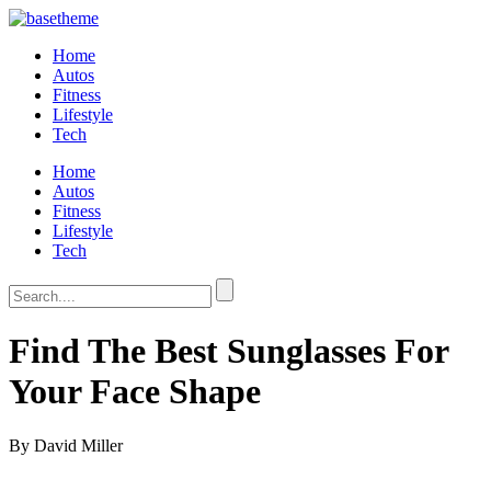
Home
Autos
Fitness
Lifestyle
Tech
Home
Autos
Fitness
Lifestyle
Tech
Find The Best Sunglasses For
Your Face Shape
By David Miller