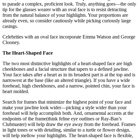
to parade a complex, proficient look. Truly, anything goes—the only
tip for the glasses wearer with an oval face is to resist detracting
from the natural balance of your highlights. Your proportions are
already even, so consider cautiously while picking curiously large
casings.
Celebrities with an oval face incorporate Emma Watson and George
Clooney.
The Heart-Shaped Face
The two most distinctive highlights of a heart-shaped face are high
cheekbones and a facial structure that tapers to a defined jawline.
Your face takes after a heart as in its broadest part is at the top and is
narrowest at the base (like an altered triangle). If you have a wide
forehead, high cheekbones, and a narrow, pointed chin, your face is
heart molded.
Search for frames that minimize the highest point of your face and
make your jawline look wider—picking a style wider than your
forehead will help accomplish both. And, ornamental accents at the
endpoints of the frame(think feline eye outlines or Ray-Ban’s
Clubmaster) will help draw the eye away from the forehead. Frames
in light tones or with detailing, similar to a turtle or flower design,
will help mellow your highlights. The heart-shaped face is flexible,