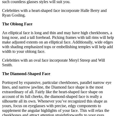
such countless glasses styles will suit you.
Celebrities with a heart-shaped face incorporate Halle Berry and
Ryan Gosling.
The Oblong Face
An elliptical face is long and thin and may have high cheekbones, a
long nose, and a tall forehead. Picking frames with tall rims will help
make adjusted extents on an elliptical face. Additionally, wide edges
with shading emphasized tops or embellishing temples will help add
width to your oblong face.
Celebrities with an oval face incorporate Meryl Streep and Will
Smith.
The Diamond-Shaped Face
Portrayed by expansive, particular cheekbones, parallel narrow eye
lines, and narrow jawline, the Diamond face shape is the most
extraordinary of all. Fairly like the heart-shaped face shape on
account of its full cheeks, the diamond-shaped face is really a
silhouette all its own. Whenever you’ve recognized this shape as
yours, focus on eyeglasses with precise, edgy components to
supplement the angular highlights of your face. This will relax the
cheekbones and attract attention straightforwardly to your eyes.